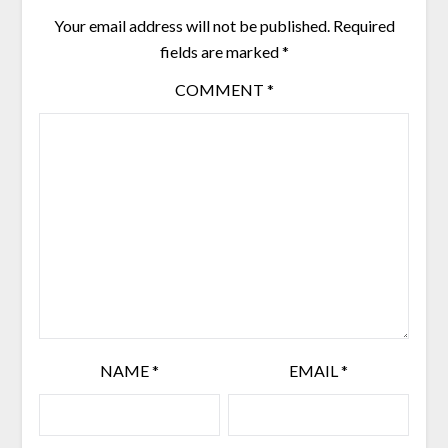
Your email address will not be published.
Required
fields are marked
*
COMMENT
*
NAME
*
EMAIL
*