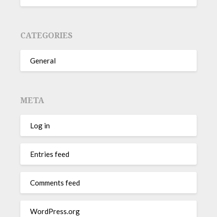
CATEGORIES
General
META
Log in
Entries feed
Comments feed
WordPress.org