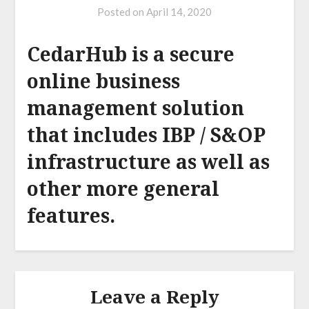
Posted on
April 14, 2020
CedarHub is a secure
online business
management solution
that includes IBP / S&OP
infrastructure as well as
other more general
features.
Leave a Reply