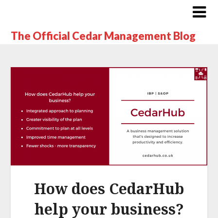
The Official Cedar Management Blog
How does CedarHub
help your business?