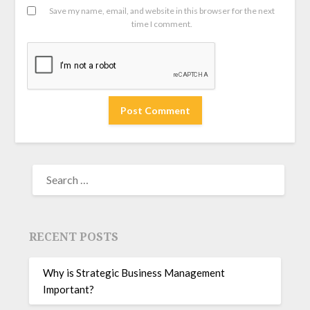
Save my name, email, and website in this browser for the next
time I comment.
RECENT POSTS
Why is Strategic Business Management
Important?