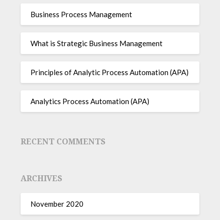
Business Process Management
What is Strategic Business Management
Principles of Analytic Process Automation (APA)
Analytics Process Automation (APA)
RECENT COMMENTS
ARCHIVES
November 2020