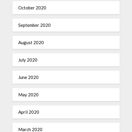
October 2020
September 2020
August 2020
July 2020
June 2020
May 2020
April 2020
March 2020