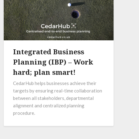
Integrated Business
Planning (IBP) – Work
hard; plan smart!
CedarHub helps businesses achieve their
targets by ensuring real-time collaboration
between all stakeholders, departmental
alignment and centralized planning
procedure.