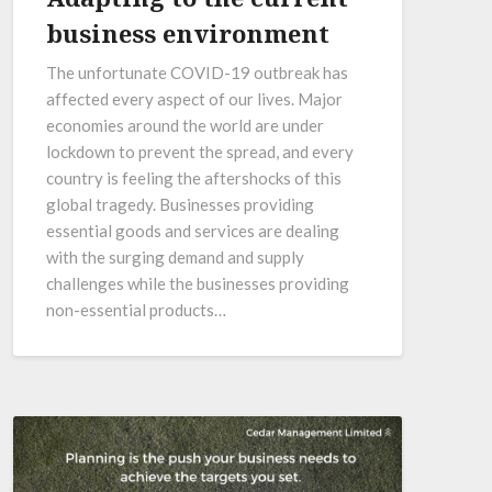
business environment
The unfortunate COVID-19 outbreak has
affected every aspect of our lives. Major
economies around the world are under
lockdown to prevent the spread, and every
country is feeling the aftershocks of this
global tragedy. Businesses providing
essential goods and services are dealing
with the surging demand and supply
challenges while the businesses providing
non-essential products…