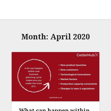
Month:
April 2020
What can happen within