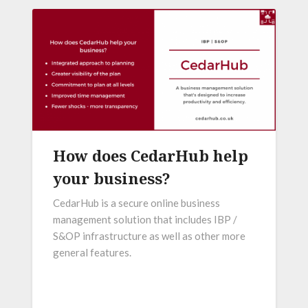
How does CedarHub help
your business?
CedarHub is a secure online business
management solution that includes IBP /
S&OP infrastructure as well as other more
general features.