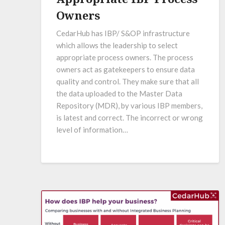
Owners
CedarHub has IBP/ S&OP infrastructure
which allows the leadership to select
appropriate process owners. The process
owners act as gatekeepers to ensure data
quality and control. They make sure that all
the data uploaded to the Master Data
Repository (MDR), by various IBP members,
is latest and correct. The incorrect or wrong
level of information…