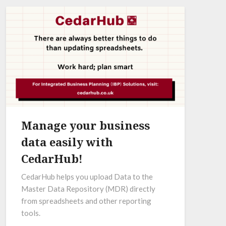
Manage your business
data easily with
CedarHub!
CedarHub helps you upload Data to the
Master Data Repository (MDR) directly
from spreadsheets and other reporting
tools.