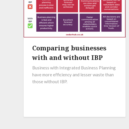
Comparing businesses
with and without IBP
Business with Integrated Business Planning
have more efficiency and lesser waste than
those without IBP.