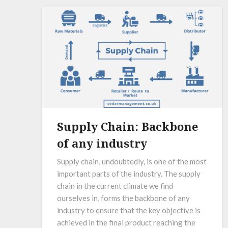
Supply Chain: Backbone
of any industry
Supply chain, undoubtedly, is one of the most
important parts of the industry. The supply
chain in the current climate we find
ourselves in, forms the backbone of any
industry to ensure that the key objective is
achieved in the final product reaching the