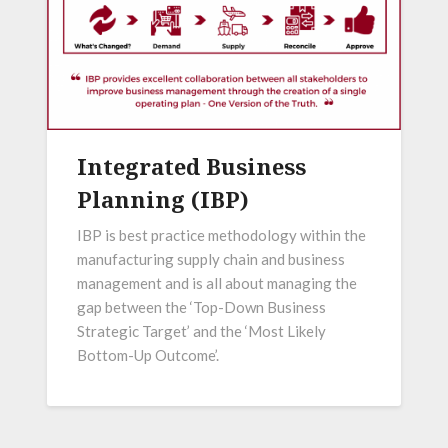
Integrated Business
Planning (IBP)
IBP is best practice methodology within the
manufacturing supply chain and business
management and is all about managing the
gap between the ‘Top-Down Business
Strategic Target’ and the ‘Most Likely
Bottom-Up Outcome’.