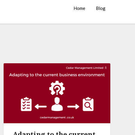
Home
Blog
Adapting to the current