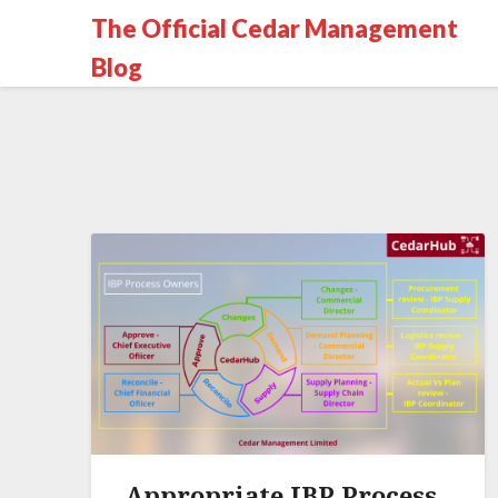
The Official Cedar Management
Blog
Appropriate IBP Process