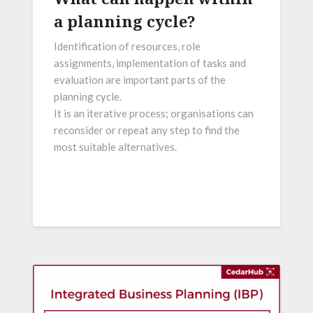
a planning cycle?
Identification of resources, role
assignments, implementation of tasks and
evaluation are important parts of the
planning cycle.
It is an iterative process; organisations can
reconsider or repeat any step to find the
most suitable alternatives.