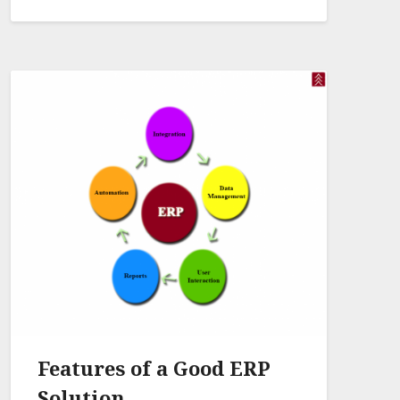
Features of a Good ERP
Solution