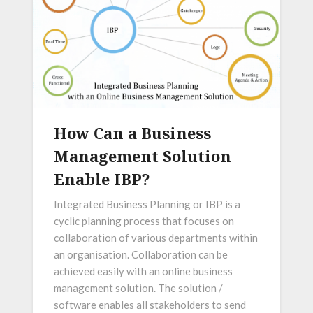
How Can a Business
Management Solution
Enable IBP?
Integrated Business Planning or IBP is a
cyclic planning process that focuses on
collaboration of various departments within
an organisation. Collaboration can be
achieved easily with an online business
management solution. The solution /
software enables all stakeholders to send