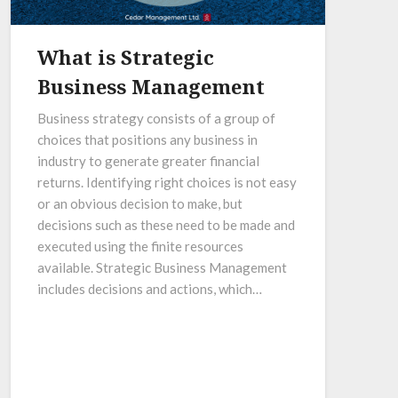
What is Strategic
Business Management
Business strategy consists of a group of
choices that positions any business in
industry to generate greater financial
returns. Identifying right choices is not easy
or an obvious decision to make, but
decisions such as these need to be made and
executed using the finite resources
available. Strategic Business Management
includes decisions and actions, which…