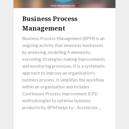
Business Process
Management
Business Process Management (BPM) is an
ongoing activity that measures businesses
by analysing, modelling frameworks,
executing strategies, making improvements
and monitoring processes. It is a systematic
approach to improve an organisation’s
business process. It simplifies the workflow
within an organisation and includes
Continuous Process Improvement (CPI)
methodologies to optimise business
productivity. BPM helps to:- Accelerate…