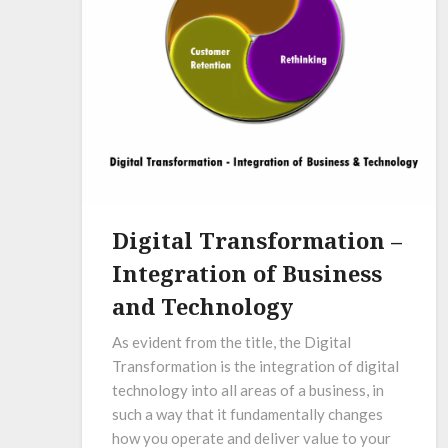
Digital Transformation –
Integration of Business
and Technology
As evident from the title, the Digital
Transformation is the integration of digital
technology into all areas of a business, in
such a way that it fundamentally changes
how you operate and deliver value to your