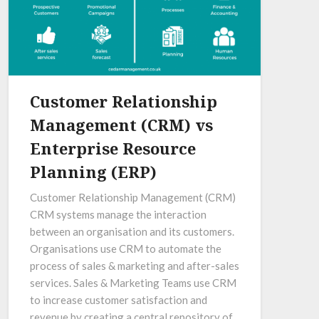
Customer Relationship
Management (CRM) vs
Enterprise Resource
Planning (ERP)
Customer Relationship Management (CRM)
CRM systems manage the interaction
between an organisation and its customers.
Organisations use CRM to automate the
process of sales & marketing and after-sales
services. Sales & Marketing Teams use CRM
to increase customer satisfaction and
revenue by creating a central repository of