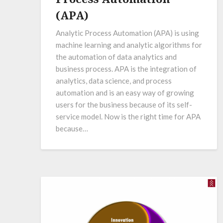
(APA)
Analytic Process Automation (APA) is using
machine learning and analytic algorithms for
the automation of data analytics and
business process. APA is the integration of
analytics, data science, and process
automation and is an easy way of growing
users for the business because of its self-
service model. Now is the right time for APA
because…