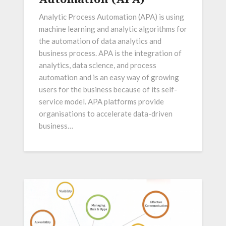
Analytic Process Automation (APA) is using
machine learning and analytic algorithms for
the automation of data analytics and
business process. APA is the integration of
analytics, data science, and process
automation and is an easy way of growing
users for the business because of its self-
service model. APA platforms provide
organisations to accelerate data-driven
business…