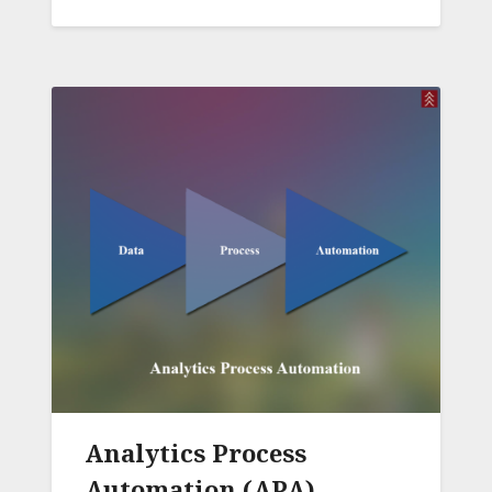
Analytics Process
Automation (APA)