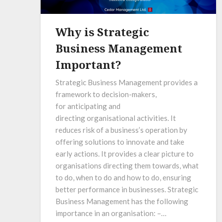
Why is Strategic
Business Management
Important?
Strategic Business Management provides a
framework to decision-makers,
for anticipating and
directing organisational activities. It
reduces risk of a business’s operation by
offering solutions to innovate and take
early actions. It provides a clear picture to
organisations directing them towards, what
to do, when to do and how to do, ensuring
better performance in businesses. Strategic
Business Management has the following
importance in an organisation: –…