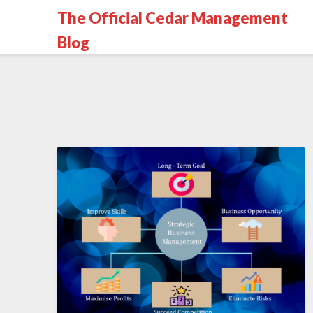
The Official Cedar Management
Blog