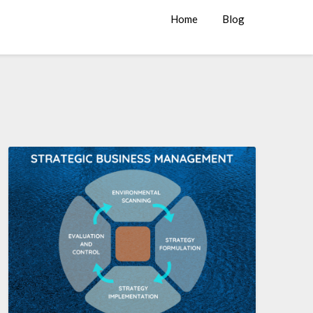
Home
Blog