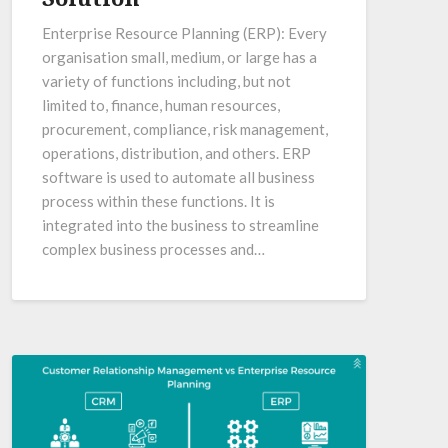
Enterprise Resource Planning (ERP): Every
organisation small, medium, or large has a
variety of functions including, but not
limited to, finance, human resources,
procurement, compliance, risk management,
operations, distribution, and others. ERP
software is used to automate all business
process within these functions. It is
integrated into the business to streamline
complex business processes and…