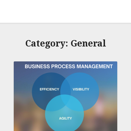
Category:
General