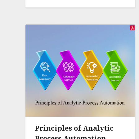
Principles of Analytic
Process Automation