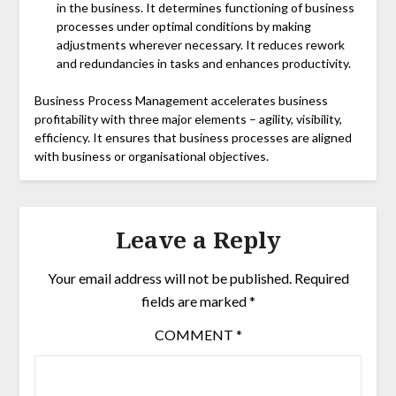
in the business. It determines functioning of business
processes under optimal conditions by making
adjustments wherever necessary. It reduces rework
and redundancies in tasks and enhances productivity.
Business Process Management accelerates business
profitability with three major elements – agility, visibility,
efficiency. It ensures that business processes are aligned
with business or organisational objectives.
Leave a Reply
Your email address will not be published.
Required
fields are marked
*
COMMENT
*