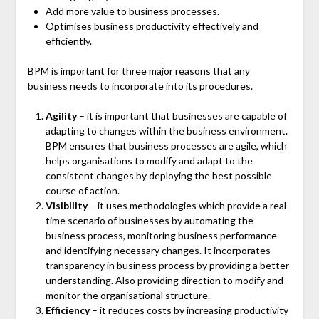
Add more value to business processes.
Optimises business productivity effectively and
efficiently.
BPM is important for three major reasons that any
business needs to incorporate into its procedures.
Agility
– it is important that businesses are capable of
adapting to changes within the business environment.
BPM ensures that business processes are agile, which
helps organisations to modify and adapt to the
consistent changes by deploying the best possible
course of action.
Visibility
– it uses methodologies which provide a real-
time scenario of businesses by automating the
business process, monitoring business performance
and identifying necessary changes. It incorporates
transparency in business process by providing a better
understanding. Also providing direction to modify and
monitor the organisational structure.
Efficiency
– it reduces costs by increasing productivity