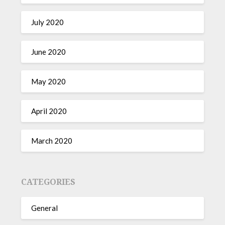
July 2020
June 2020
May 2020
April 2020
March 2020
CATEGORIES
General