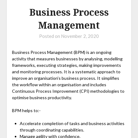
Business Process
Management
Posted on
November 2, 2020
Business Process Management (BPM) is an ongoing
activity that measures businesses by analysing, modelling
frameworks, executing strategies, making improvements
and monitoring processes. It is a systematic approach to
improve an organisation’s business process. It simplifies
the workflow within an organisation and includes
Continuous Process Improvement (CPI) methodologies to
optimise business productivity.
BPM helps to:-
Accelerate completion of tasks and business activities
through coordinating capabilities.
Manage agility with confidence.