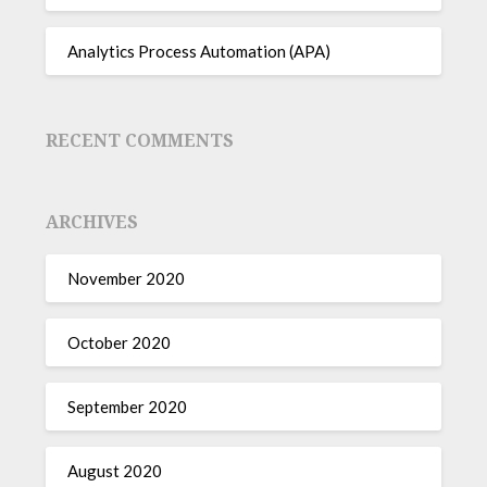
Analytics Process Automation (APA)
RECENT COMMENTS
ARCHIVES
November 2020
October 2020
September 2020
August 2020