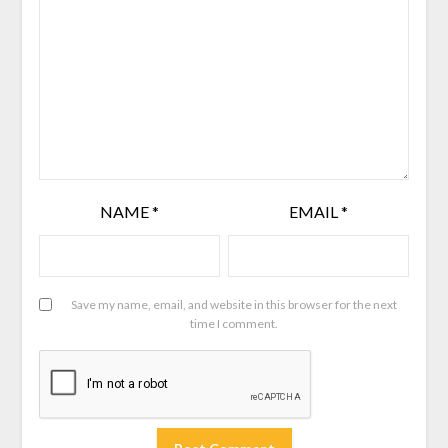
NAME
*
EMAIL
*
Save my name, email, and website in this browser for the next
time I comment.