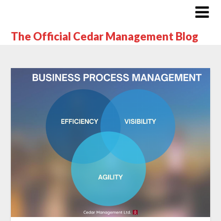
The Official Cedar Management Blog