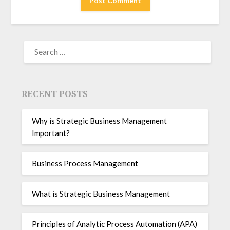
RECENT POSTS
Why is Strategic Business Management
Important?
Business Process Management
What is Strategic Business Management
Principles of Analytic Process Automation (APA)